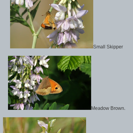
Small Skipper
Meadow Brown.