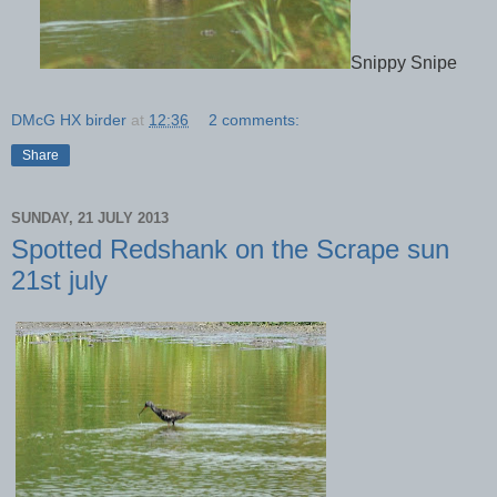
Snippy Snipe
DMcG HX birder
at
12:36
2 comments:
Share
SUNDAY, 21 JULY 2013
Spotted Redshank on the Scrape sun
21st july