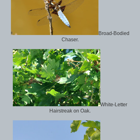
Broad-Bodied
Chaser.
White-Letter
Hairstreak on Oak.