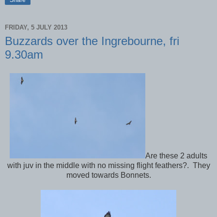
FRIDAY, 5 JULY 2013
Buzzards over the Ingrebourne, fri
9.30am
Are these 2 adults
with juv in the middle with no missing flight feathers?. They
moved towards Bonnets.