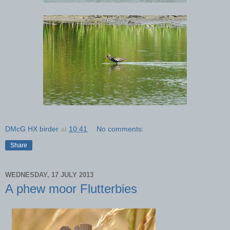
DMcG HX birder
at
10:41
No comments:
Share
WEDNESDAY, 17 JULY 2013
A phew moor Flutterbies