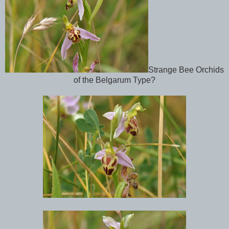
Strange Bee Orchids
of the Belgarum Type?