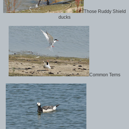
Those Ruddy Shield
ducks
Common Terns