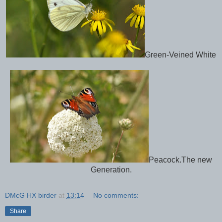
Green-Veined White
Peacock.The new
Generation.
DMcG HX birder
at
13:14
No comments:
Share