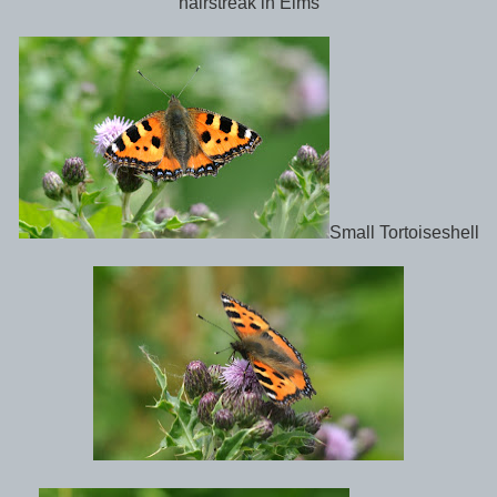
hairstreak in Elms
Small Tortoiseshell