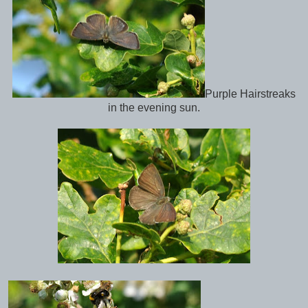
Purple Hairstreaks
in the evening sun.