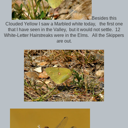
Besides this
Clouded Yellow I saw a Marbled white today, the first one
that I have seen in the Valley, but it would not settle. 12
White-Letter Hairstreaks were in the Elms. All the Skippers
are out.