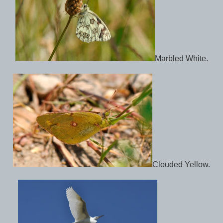
Marbled White.
Clouded Yellow.