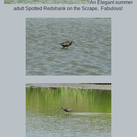
An Elegant summer
adult Spotted Redshank on the Scrape, Fabulous!