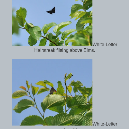
White-Letter
Hairstreak flitting above Elms.
White-Letter