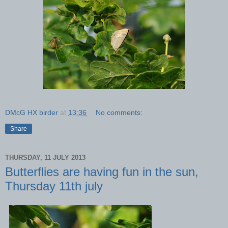
DMcG HX birder
at
13:36
No comments:
Share
THURSDAY, 11 JULY 2013
Butterflies are having fun in the sun,
Thursday 11th july