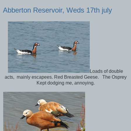
Abberton Reservoir, Weds 17th july
Loads of double
acts, mainly escapees. Red Breasted Geese. The Osprey
Kept dodging me, annoying.