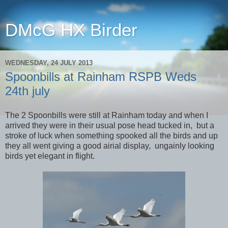
DMcG HX Birder
WEDNESDAY, 24 JULY 2013
Spoonbills at Rainham RSPB Weds
24th july
The 2 Spoonbills were still at Rainham today and when I
arrived they were in their usual pose head tucked in, but a
stroke of luck when something spooked all the birds and up
they all went giving a good airial display, ungainly looking
birds yet elegant in flight.