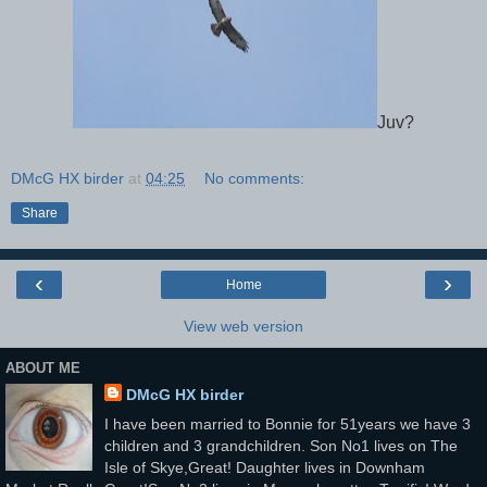
Juv?
DMcG HX birder
at
04:25
No comments:
Share
‹
›
Home
View web version
ABOUT ME
DMcG HX birder
I have been married to Bonnie for 51years we have 3
children and 3 grandchildren. Son No1 lives on The
Isle of Skye,Great! Daughter lives in Downham