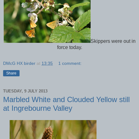
Skippers were out in
force today.
DMcG HX birder
at
13:35
1 comment:
Share
TUESDAY, 9 JULY 2013
Marbled White and Clouded Yellow still
at Ingrebourne Valley