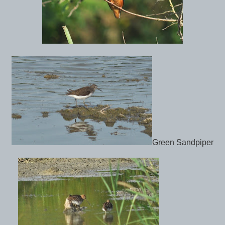
Green Sandpiper