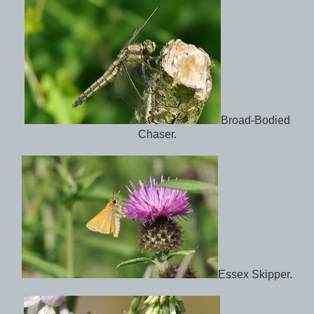
Broad-Bodied
Chaser.
Essex Skipper.