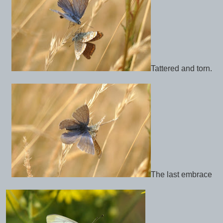
Tattered and torn.
The last embrace