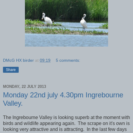
DMcG HX birder
at
09:19
5 comments:
Share
MONDAY, 22 JULY 2013
Monday 22nd july 4.30pm Ingrebourne
Valley.
The Ingrebourne Valley is looking superb at the moment with
birds and wildlife appearing again. The scrape on it's own is
looking very attractive and is attracting. In the last few days