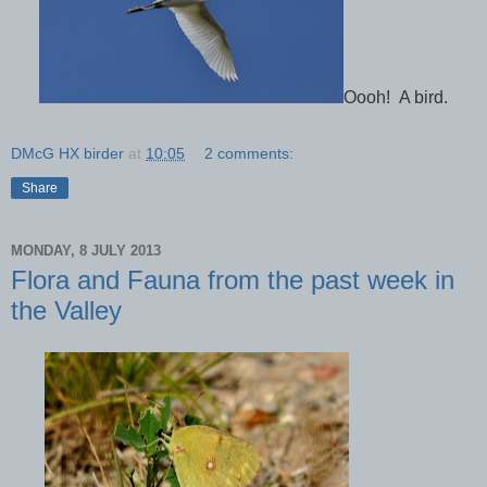
Oooh! A bird.
DMcG HX birder
at
10:05
2 comments:
Share
MONDAY, 8 JULY 2013
Flora and Fauna from the past week in
the Valley