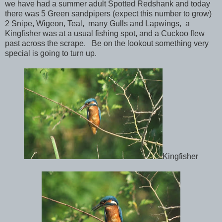
we have had a summer adult Spotted Redshank and today
there was 5 Green sandpipers (expect this number to grow)
2 Snipe, Wigeon, Teal, many Gulls and Lapwings, a
Kingfisher was at a usual fishing spot, and a Cuckoo flew
past across the scrape. Be on the lookout something very
special is going to turn up.
Kingfisher