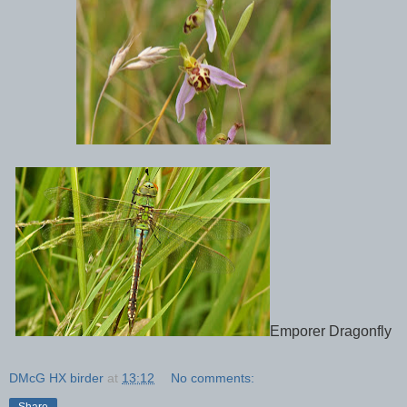
Emporer Dragonfly
DMcG HX birder
at
13:12
No comments:
Share