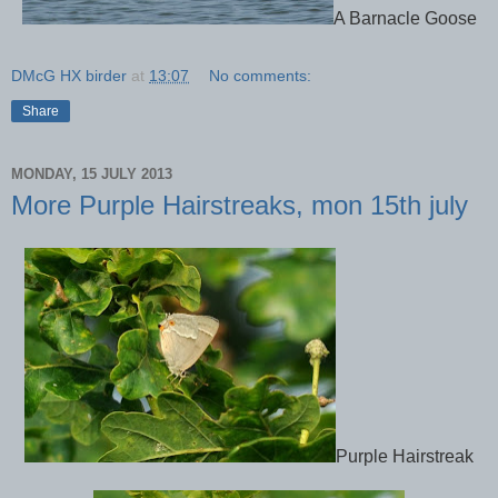
A Barnacle Goose
DMcG HX birder
at
13:07
No comments:
Share
MONDAY, 15 JULY 2013
More Purple Hairstreaks, mon 15th july
Purple Hairstreak